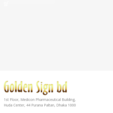
1st Floor, Medicon Pharmaceutical Building,
Huda Center, 44 Purana Paltan, Dhaka 1000