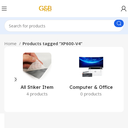
Home
Products tagged “XP600-V4”
All Stiker Item
Computer & Office
4 products
0 products