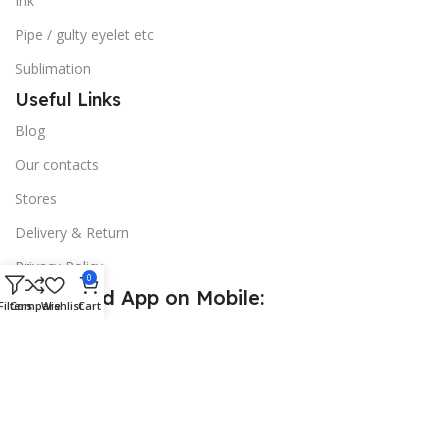
Ink
Pipe / gulty eyelet etc
Sublimation
Useful Links
Blog
Our contacts
Stores
Delivery & Return
Privacy Policy
0
Download App on Mobile:
Filters
Compare
Wishlist
Cart
15% discount on your first purchase
© 2026
Golden Sign BD
. All Rights Reserved.