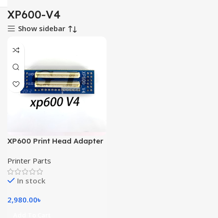
XP600-V4
Show sidebar
XP600 Print Head Adapter
Card XP600-V4 And V3
Printer Parts
In stock
2,980.00
৳
Add To Cart