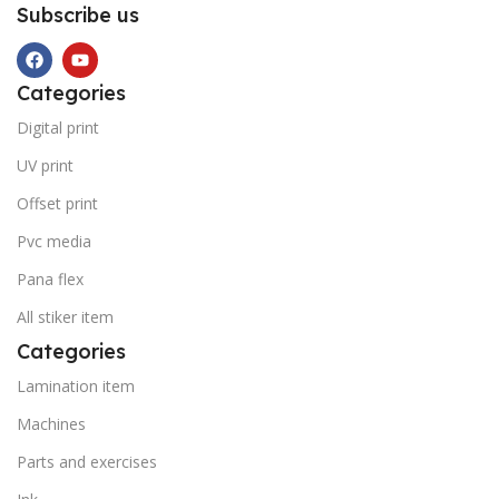
Subscribe us
Categories
Digital print
UV print
Offset print
Pvc media
Pana flex
All stiker item
Categories
Lamination item
Machines
Parts and exercises