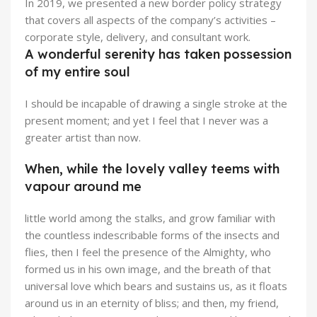
In 2019, we presented a new border policy strategy
that covers all aspects of the company’s activities –
corporate style, delivery, and consultant work.
A wonderful serenity has taken possession
of my entire soul
I should be incapable of drawing a single stroke at the
present moment; and yet I feel that I never was a
greater artist than now.
When, while the lovely valley teems with
vapour around me
little world among the stalks, and grow familiar with
the countless indescribable forms of the insects and
flies, then I feel the presence of the Almighty, who
formed us in his own image, and the breath of that
universal love which bears and sustains us, as it floats
around us in an eternity of bliss; and then, my friend,