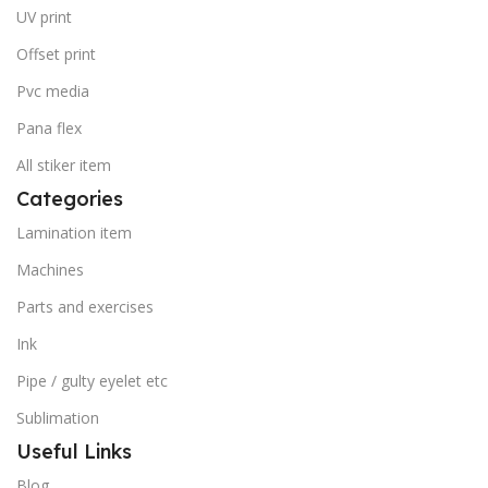
UV print
Offset print
Pvc media
Pana flex
All stiker item
Categories
Lamination item
Machines
Parts and exercises
Ink
Pipe / gulty eyelet etc
Sublimation
Useful Links
Blog