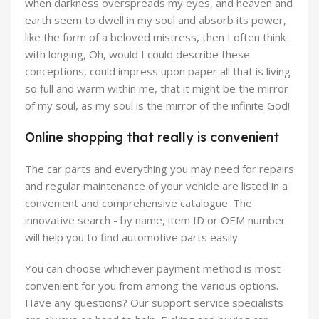
when darkness overspreads my eyes, and heaven and
earth seem to dwell in my soul and absorb its power,
like the form of a beloved mistress, then I often think
with longing, Oh, would I could describe these
conceptions, could impress upon paper all that is living
so full and warm within me, that it might be the mirror
of my soul, as my soul is the mirror of the infinite God!
Online shopping that really is convenient
The car parts and everything you may need for repairs
and regular maintenance of your vehicle are listed in a
convenient and comprehensive catalogue. The
innovative search - by name, item ID or OEM number
will help you to find automotive parts easily.
You can choose whichever payment method is most
convenient for you from among the various options.
Have any questions? Our support service specialists