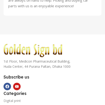
are always on hand to help. Picking and buying car
parts with us is an enjoyable experience!
1st Floor, Medicon Pharmaceutical Building,
Huda Center, 44 Purana Paltan, Dhaka 1000
Subscribe us
Categories
Digital print