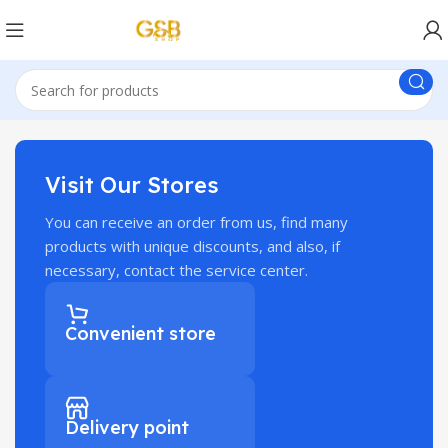
Visit Our Stores
You can receive an order from us, find many
products with unique discounts, and also, if
necessary, contact the service center.
Convenient store
Delivery point