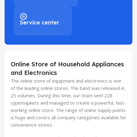
Service center
Online Store of Household Appliances
and Electronics
The online store of equipment and electronics is one
of the leading online stores. The band was released in
25 volumes. During this time, our team sent 228
cypemapkets and managed to create a powerful, fast-
working online store. The range of online supply points
is huge and covers all company categories available for
convenience stores.