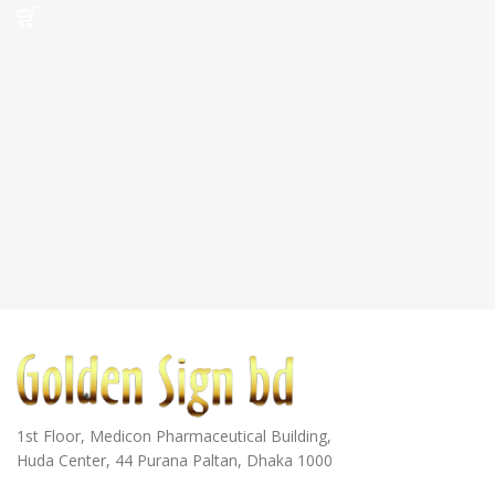
1st Floor, Medicon Pharmaceutical Building,
Huda Center, 44 Purana Paltan, Dhaka 1000