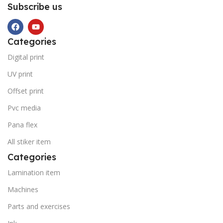
Subscribe us
Categories
Digital print
UV print
Offset print
Pvc media
Pana flex
All stiker item
Categories
Lamination item
Machines
Parts and exercises