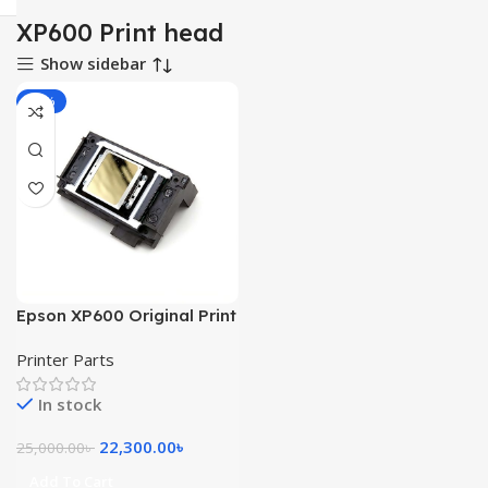
XP600 Print head
Show sidebar
-11%
Epson XP600 Original Print
Head
Printer Parts
In stock
22,300.00
৳
25,000.00
৳
Add To Cart