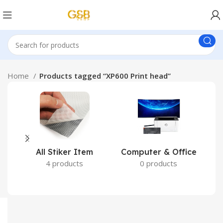
Home
Products tagged “XP600 Print head”
All Stiker Item
Computer & Office
4 products
0 products