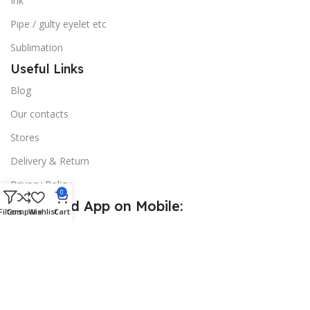
Ink
Pipe / gulty eyelet etc
Sublimation
Useful Links
Blog
Our contacts
Stores
Delivery & Return
Privacy Policy
0
Download App on Mobile:
Filters
Compare
Wishlist
Cart
15% discount on your first purchase
© 2026
Golden Sign BD
. All Rights Reserved.