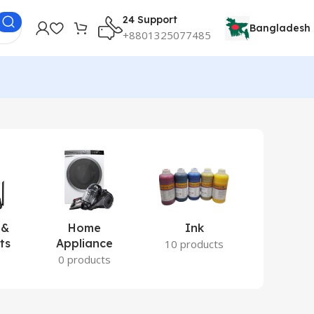
24 Support
Bangladesh
+8801325077485
 &
Home
Ink
Lamina
ts
Appliance
Ite
10 products
s
0 products
2 prod