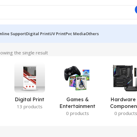
nline Support
Digital Print
UV Print
Pvc Media
Others
owing the single result
Digital Print
Games &
Hardware
Entertainment
Componen
13 products
0 products
0 product