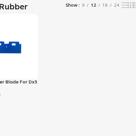
 Rubber
Show
9
12
18
24
er Blade For Dx5
i3200 Eco
s
nter
t