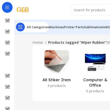
All Categories
Machines
Printer Parts
Sublimation
Ink
O
Home
Products tagged “Wiper Rubber”
Sh
All Stiker Item
Computer &
Office
4 products
0 products