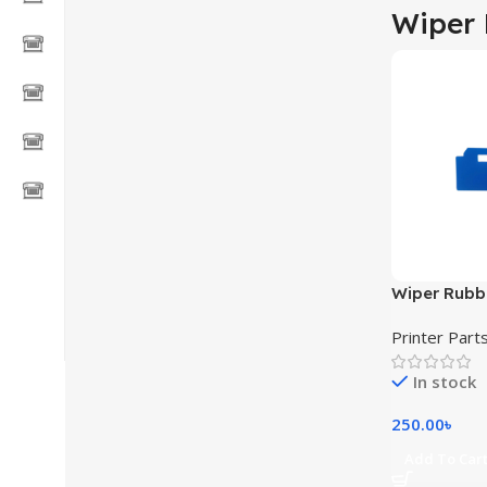
Wiper
Wiper Rubb
Dx7 XP600 
Printer Part
Solvent Pri
In stock
250.00
৳
Add To Car