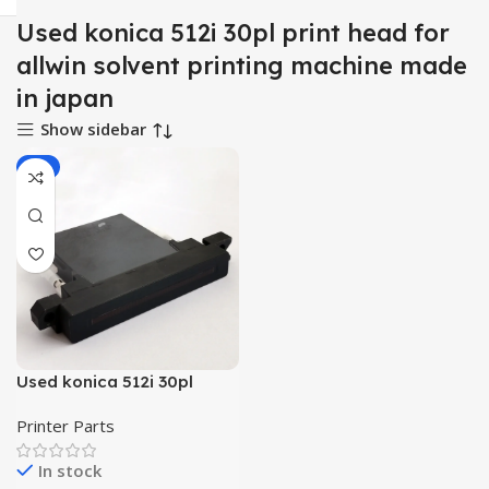
Used konica 512i 30pl print head for
allwin solvent printing machine made
in japan
Show sidebar
-9%
Used konica 512i 30pl
printhead for allwin
Printer Parts
solvent printing machine
made in japan
In stock