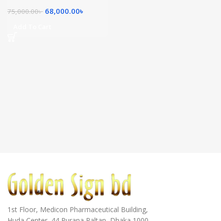
68,000.00
৳
75,000.00
৳
Add To Cart
1st Floor, Medicon Pharmaceutical Building,
Huda Center, 44 Purana Paltan, Dhaka 1000