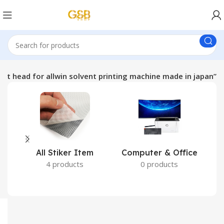
int head for allwin solvent printing machine made in japan”
All Stiker Item
Computer & Office
4 products
0 products