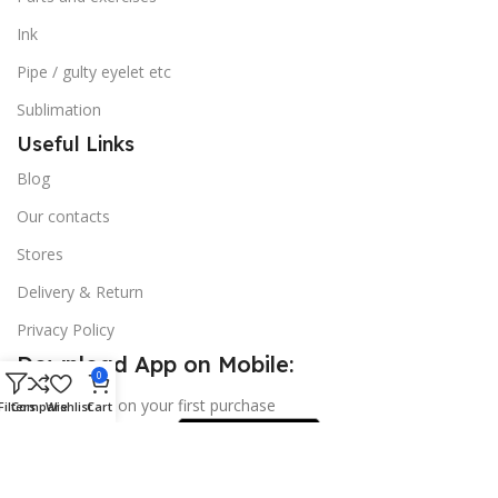
Ink
Pipe / gulty eyelet etc
Sublimation
Useful Links
Blog
Our contacts
Stores
Delivery & Return
Privacy Policy
Download App on Mobile:
0
15% discount on your first purchase
Filters
Compare
Wishlist
Cart