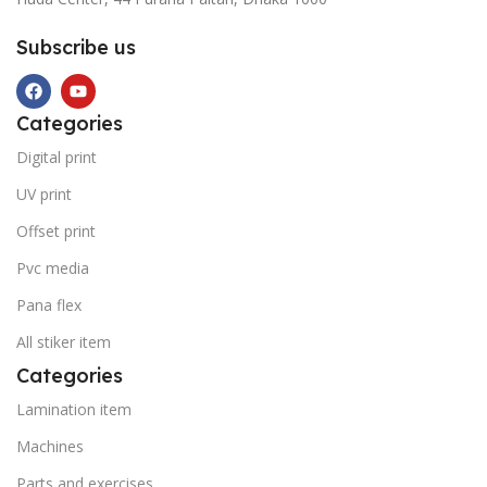
Subscribe us
Categories
Digital print
UV print
Offset print
Pvc media
Pana flex
All stiker item
Categories
Lamination item
Machines
Parts and exercises