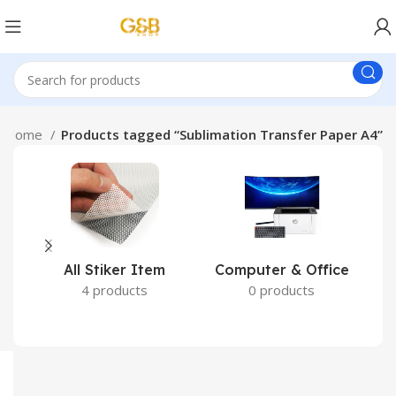
Home
Products tagged “Sublimation Transfer Paper A4”
All Stiker Item
Computer & Office
4 products
0 products