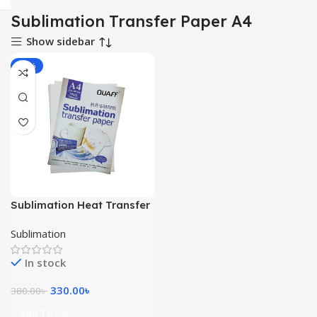
Sublimation Transfer Paper A4
Show sidebar
-13%
Sublimation Heat Transfer
Paper A4
Sublimation
In stock
330.00
৳
380.00
৳
Add To Cart