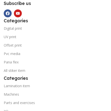
Subscribe us
Categories
Digital print
UV print
Offset print
Pvc media
Pana flex
All stiker item
Categories
Lamination item
Machines
Parts and exercises