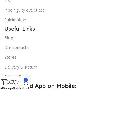
Ink
Pipe / gulty eyelet etc
Sublimation
Useful Links
Blog
Our contacts
Stores
Delivery & Return
Privacy Policy
0
Download App on Mobile:
Filters
Compare
Wishlist
Cart
15% discount on your first purchase
© 2026
Golden Sign BD
. All Rights Reserved.