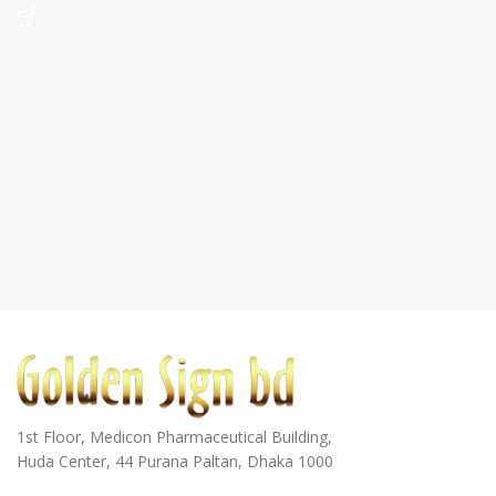
1st Floor, Medicon Pharmaceutical Building,
Huda Center, 44 Purana Paltan, Dhaka 1000