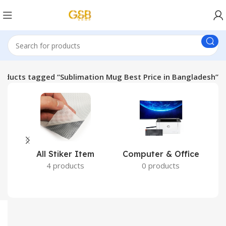
roducts tagged “Sublimation Mug Best Price in Bangladesh”
All Stiker Item
Computer & Office
4 products
0 products