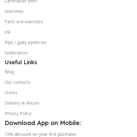
Lamination item
Machines
Parts and exercises
Ink
Pipe / gulty eyelet etc
Sublimation
Useful Links
Blog
Our contacts
Stores
Delivery & Return
Privacy Policy
Download App on Mobile:
15% discount on your first purchase