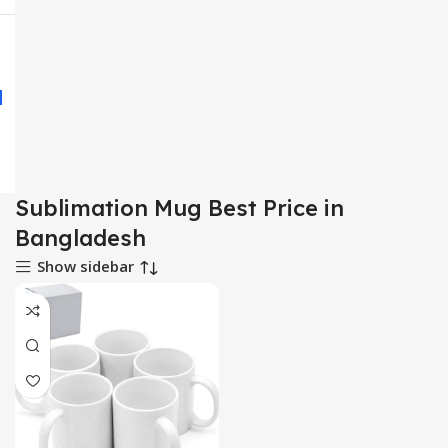
Sublimation Mug Best Price in
Bangladesh
Show sidebar