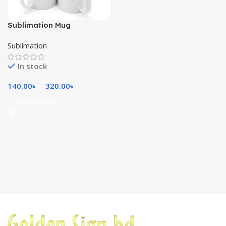
Sublimation Mug
Sublimation
In stock
140.00
৳
–
320.00
৳
Select Options