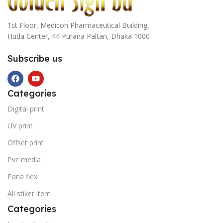
1st Floor, Medicon Pharmaceutical Building,
Huda Center, 44 Purana Paltan, Dhaka 1000
Subscribe us
Categories
Digital print
UV print
Offset print
Pvc media
Pana flex
All stiker item
Categories