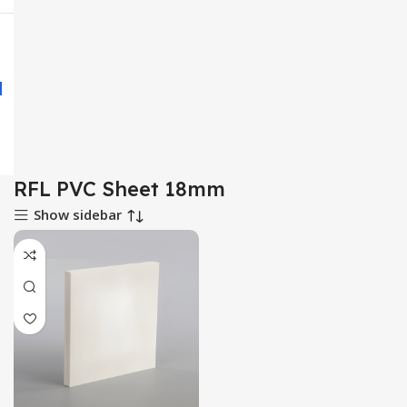
RFL PVC Sheet 18mm
Show sidebar