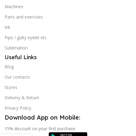
Machines
Parts and exercises
Ink
Pipe / gulty eyelet etc
Sublimation
Useful Links
Blog
Our contacts
Stores
Delivery & Return
Privacy Policy
Download App on Mobile:
15% discount on your first purchase