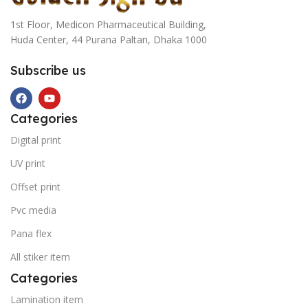
1st Floor, Medicon Pharmaceutical Building,
Huda Center, 44 Purana Paltan, Dhaka 1000
Subscribe us
Categories
Digital print
UV print
Offset print
Pvc media
Pana flex
All stiker item
Categories
Lamination item