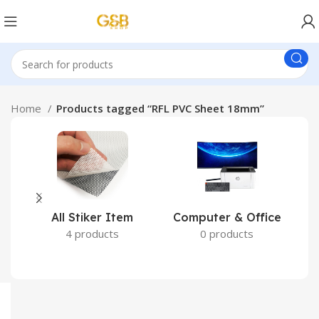
Home
Products tagged “RFL PVC Sheet 18mm”
All Stiker Item
Computer & Office
4 products
0 products