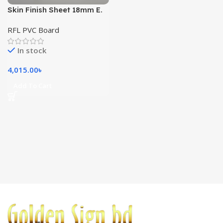
Skin Finish Sheet 18mm E.
White (8’x4′)
RFL PVC Board
In stock
4,015.00
৳
Add To Cart