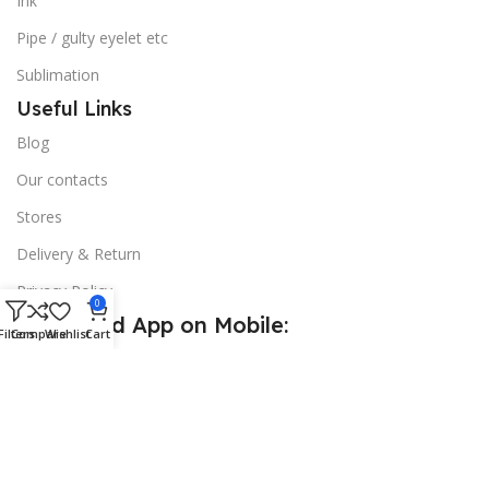
Ink
Pipe / gulty eyelet etc
Sublimation
Useful Links
Blog
Our contacts
Stores
Delivery & Return
Privacy Policy
0
Download App on Mobile:
Filters
Compare
Wishlist
Cart
15% discount on your first purchase
© 2026
Golden Sign BD
. All Rights Reserved.