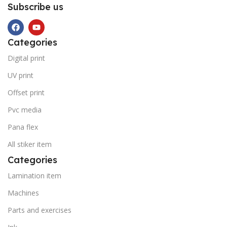
Subscribe us
Categories
Digital print
UV print
Offset print
Pvc media
Pana flex
All stiker item
Categories
Lamination item
Machines
Parts and exercises