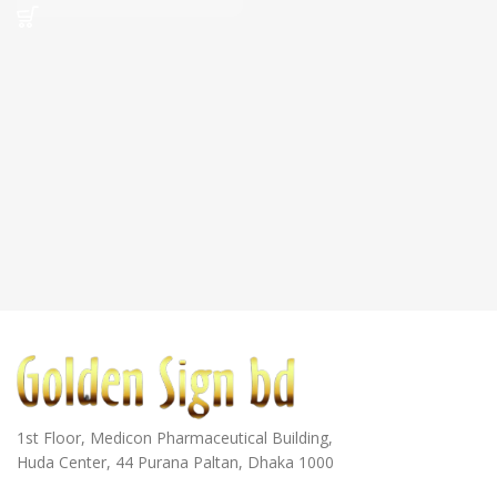
1st Floor, Medicon Pharmaceutical Building,
Huda Center, 44 Purana Paltan, Dhaka 1000