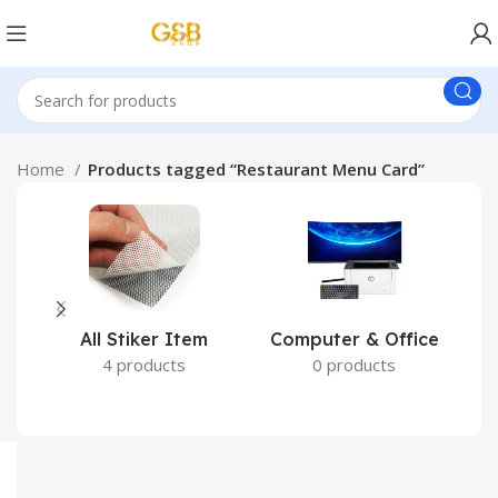
Home
Products tagged “Restaurant Menu Card”
All Stiker Item
Computer & Office
4 products
0 products