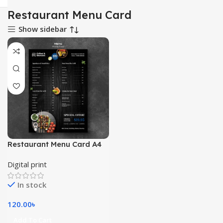
Restaurant Menu Card
Show sidebar
Restaurant Menu Card A4
Digital print
In stock
120.00
৳
Add To Cart