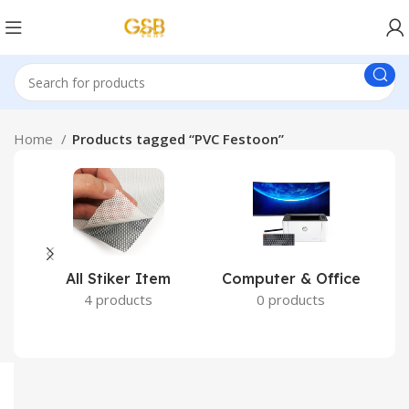
Home
Products tagged “PVC Festoon”
All Stiker Item
Computer & Office
4 products
0 products