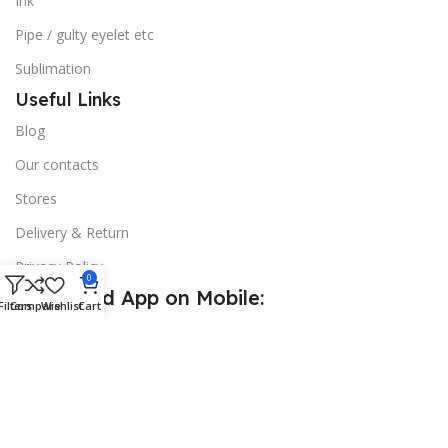
Ink
Pipe / gulty eyelet etc
Sublimation
Useful Links
Blog
Our contacts
Stores
Delivery & Return
Privacy Policy
0
Download App on Mobile:
Filters
Compare
Wishlist
Cart
15% discount on your first purchase
© 2026
Golden Sign BD
. All Rights Reserved.