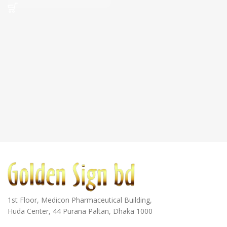
1st Floor, Medicon Pharmaceutical Building,
Huda Center, 44 Purana Paltan, Dhaka 1000