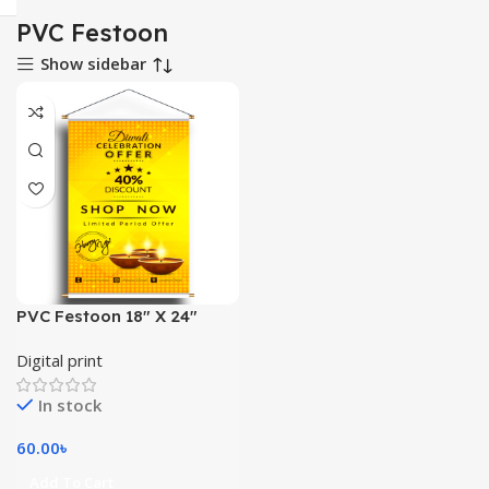
PVC Festoon
Show sidebar
PVC Festoon 18″ X 24″
Digital print
In stock
60.00
৳
Add To Cart