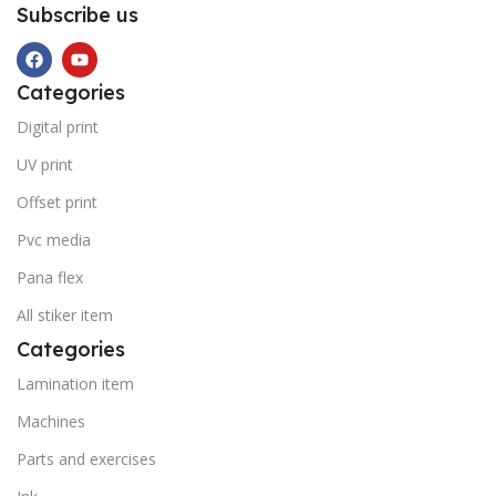
Subscribe us
Categories
Digital print
UV print
Offset print
Pvc media
Pana flex
All stiker item
Categories
Lamination item
Machines
Parts and exercises