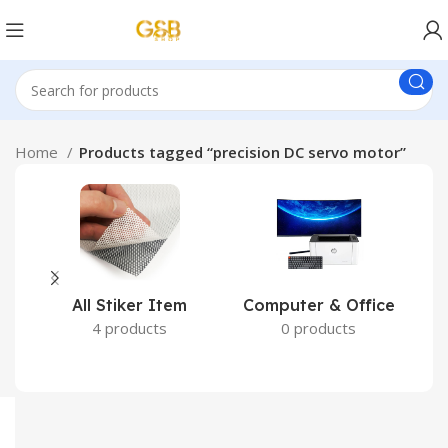
Home
Products tagged “precision DC servo motor”
All Stiker Item
Computer & Office
4 products
0 products