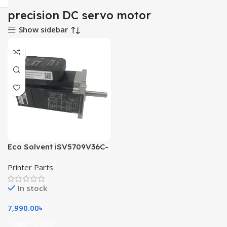
precision DC servo motor
Show sidebar
Eco Solvent iSV5709V36C-
01-1000 dc servo motor
Printer Parts
In stock
7,990.00
৳
Add To Cart