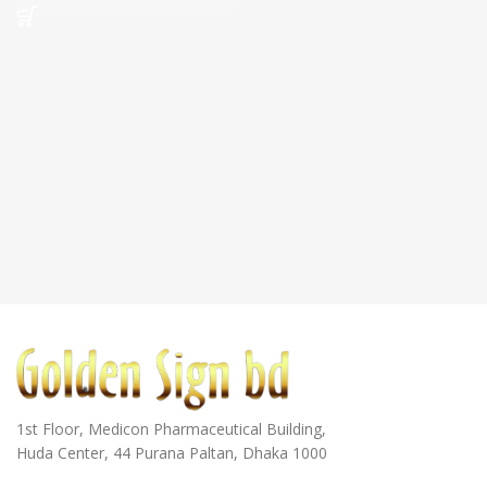
1st Floor, Medicon Pharmaceutical Building,
Huda Center, 44 Purana Paltan, Dhaka 1000