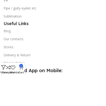
Ink
Pipe / gulty eyelet etc
Sublimation
Useful Links
Blog
Our contacts
Stores
Delivery & Return
Privacy Policy
0
Download App on Mobile:
Filters
Compare
Wishlist
Cart
15% discount on your first purchase
© 2026
Golden Sign BD
. All Rights Reserved.