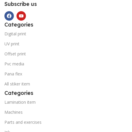
Subscribe us
Categories
Digital print
UV print
Offset print
Pvc media
Pana flex
All stiker item
Categories
Lamination item
Machines
Parts and exercises