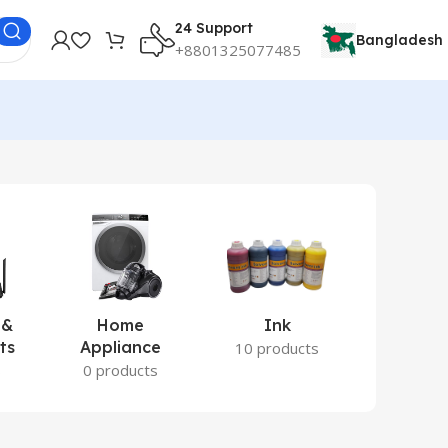
24 Support
Bangladesh
+8801325077485
 &
Home
Ink
Lamina
ts
Appliance
Ite
10 products
s
0 products
2 prod