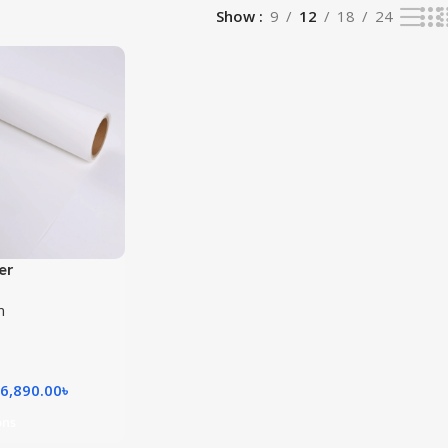
Show
9
12
18
24
er
m
6,890.00
৳
ons