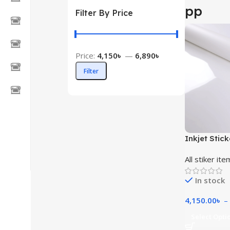
pp
Filter By Price
Price:
4,150৳
—
6,890৳
Filter
Inkjet Stick
All stiker ite
In stock
4,150.00
৳
–
Select Opti