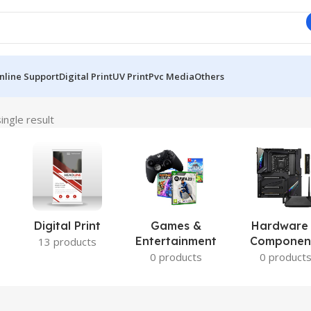
nline Support
Digital Print
UV Print
Pvc Media
Others
ingle result
Digital Print
Games &
Hardware
Entertainment
Componen
13 products
0 products
0 product