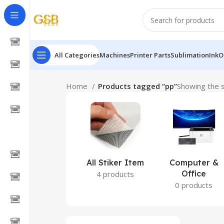
All Categories
Machines
Printer Parts
Sublimation
Ink
O
Home
Products tagged “pp”
Showing the s
All Stiker Item
Computer &
Office
4 products
0 products