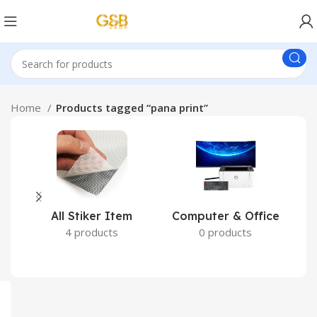
Home
Products tagged “pana print”
All Stiker Item
Computer & Office
4 products
0 products