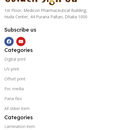
1st Floor, Medicon Pharmaceutical Building,
Huda Center, 44 Purana Paltan, Dhaka 1000
Subscribe us
Categories
Digital print
UV print
Offset print
Pvc media
Pana flex
All stiker item
Categories
Lamination item