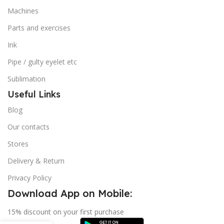
Machines
Parts and exercises
Ink
Pipe / gulty eyelet etc
Sublimation
Useful Links
Blog
Our contacts
Stores
Delivery & Return
Privacy Policy
Download App on Mobile:
15% discount on your first purchase