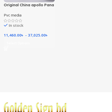
Original China apollo Pana
570 gsm
Pvc media
In stock
11,460.00
৳
–
37,025.00
৳
Select Options