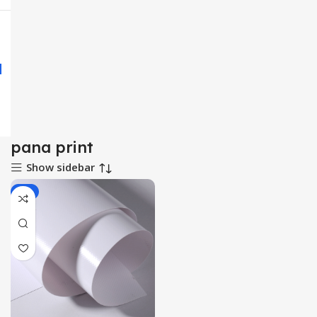
pana print
Show sidebar
-3%