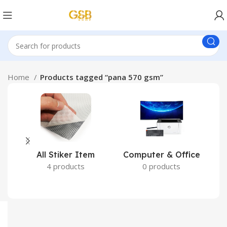
Home
Products tagged “pana 570 gsm”
All Stiker Item
Computer & Office
4 products
0 products