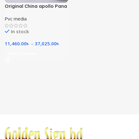
Original China apollo Pana
570 gsm
Pvc media
In stock
11,460.00
৳
–
37,025.00
৳
Select Options