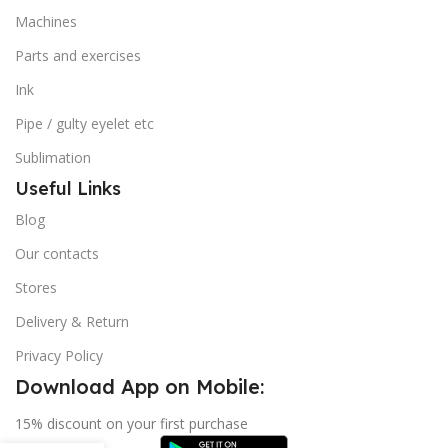
Machines
Parts and exercises
Ink
Pipe / gulty eyelet etc
Sublimation
Useful Links
Blog
Our contacts
Stores
Delivery & Return
Privacy Policy
Download App on Mobile:
15% discount on your first purchase