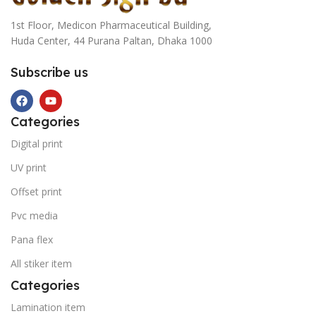
1st Floor, Medicon Pharmaceutical Building,
Huda Center, 44 Purana Paltan, Dhaka 1000
Subscribe us
Categories
Digital print
UV print
Offset print
Pvc media
Pana flex
All stiker item
Categories
Lamination item