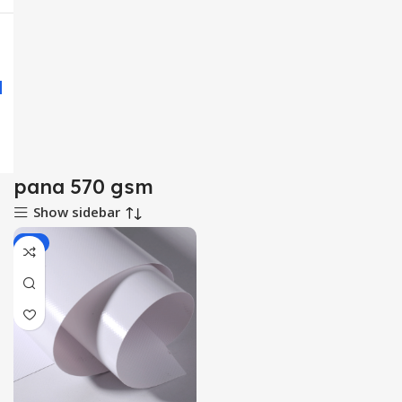
pana 570 gsm
Show sidebar
-3%