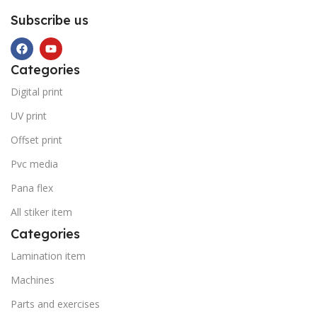
Subscribe us
Categories
Digital print
UV print
Offset print
Pvc media
Pana flex
All stiker item
Categories
Lamination item
Machines
Parts and exercises