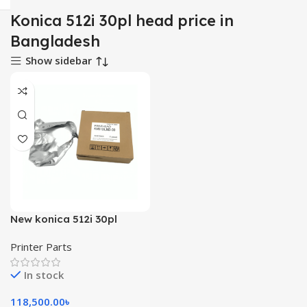
Konica 512i 30pl head price in
Bangladesh
Show sidebar
New konica 512i 30pl
printhead for allwin
Printer Parts
solvent printing machine
In stock
118,500.00
৳