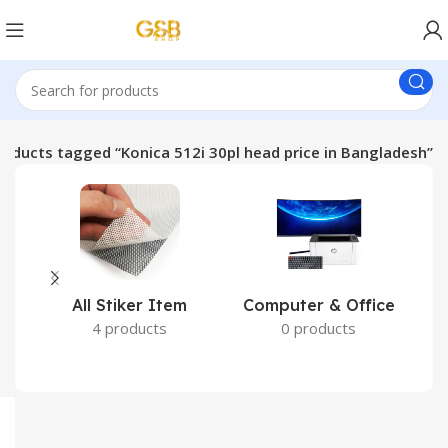
roducts tagged “Konica 512i 30pl head price in Bangladesh”
All Stiker Item
Computer & Office
4 products
0 products