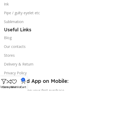
Ink
Pipe / gulty eyelet etc
Sublimation
Useful Links
Blog
Our contacts
Stores
Delivery & Return
Privacy Policy
Download App on Mobile:
0
Filters
Compare
Wishlist
Cart
15% discount on your first purchase
© 2026
Golden Sign BD
. All Rights Reserved.