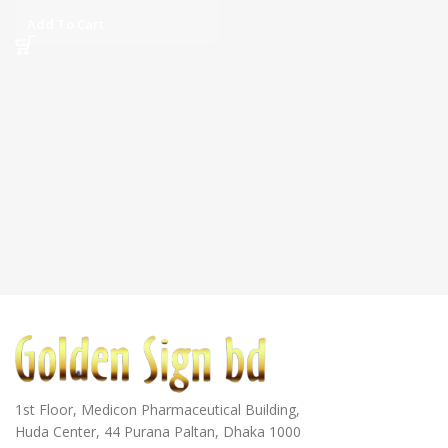
Add To Cart
1st Floor, Medicon Pharmaceutical Building,
Huda Center, 44 Purana Paltan, Dhaka 1000