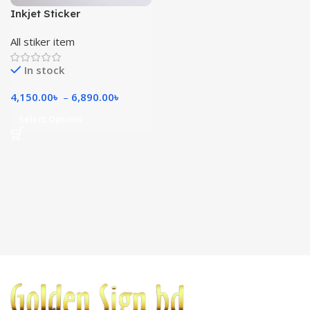
Inkjet Sticker
All stiker item
In stock
4,150.00
৳
–
6,890.00
৳
Select Options