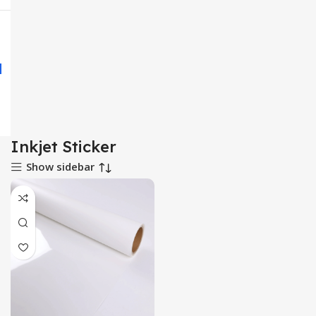
Inkjet Sticker
Show sidebar