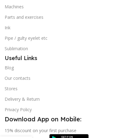
Machines
Parts and exercises
Ink
Pipe / gulty eyelet etc
Sublimation
Useful Links
Blog
Our contacts
Stores
Delivery & Return
Privacy Policy
Download App on Mobile:
15% discount on your first purchase