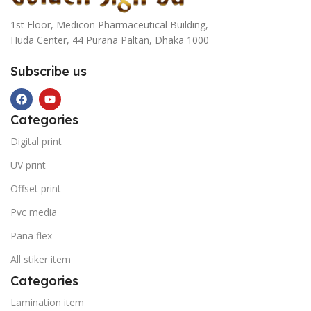
1st Floor, Medicon Pharmaceutical Building,
Huda Center, 44 Purana Paltan, Dhaka 1000
Subscribe us
Categories
Digital print
UV print
Offset print
Pvc media
Pana flex
All stiker item
Categories
Lamination item