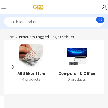
Home
Products tagged “Inkjet Sticker”
All Stiker Item
Computer & Office
4 products
0 products