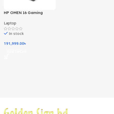
HP OMEN 16 Gaming
Laptop RTX 4060 (8GB)
Laptop
In stock
191,999.00
৳
Add To Cart