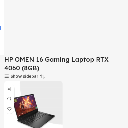
HP OMEN 16 Gaming Laptop RTX
4060 (8GB)
Show sidebar