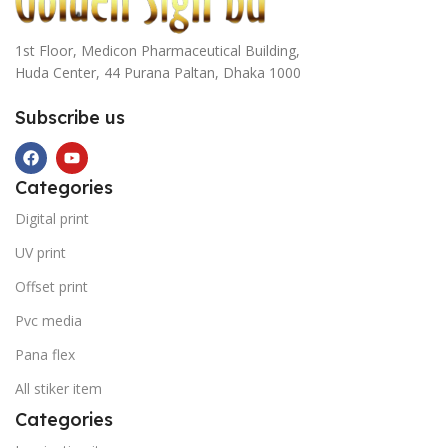
1st Floor, Medicon Pharmaceutical Building,
Huda Center, 44 Purana Paltan, Dhaka 1000
Subscribe us
Categories
Digital print
UV print
Offset print
Pvc media
Pana flex
All stiker item
Categories