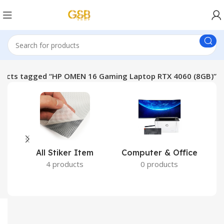
ducts tagged “HP OMEN 16 Gaming Laptop RTX 4060 (8GB)”
All Stiker Item
Computer & Office
4 products
0 products