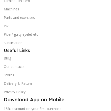
Lamination item
Machines
Parts and exercises
Ink
Pipe / gulty eyelet etc
Sublimation
Useful Links
Blog
Our contacts
Stores
Delivery & Return
Privacy Policy
Download App on Mobile:
15% discount on your first purchase