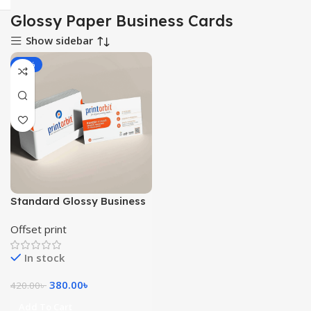
Glossy Paper Business Cards
Show sidebar
-10%
Standard Glossy Business
Cards 1000pcs
Offset print
In stock
380.00
৳
420.00
৳
Add To Cart