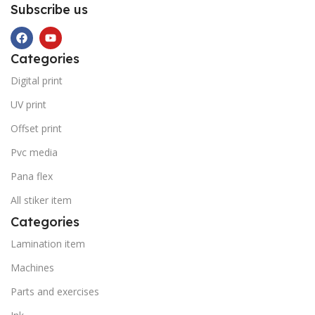
Subscribe us
Categories
Digital print
UV print
Offset print
Pvc media
Pana flex
All stiker item
Categories
Lamination item
Machines
Parts and exercises