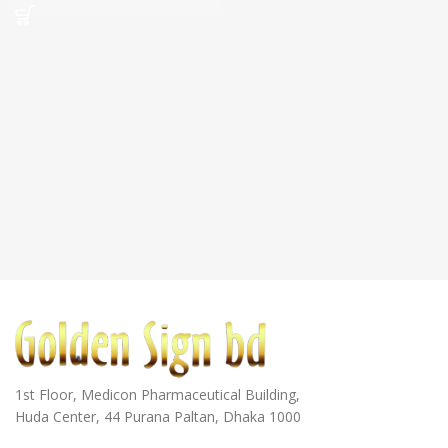
1st Floor, Medicon Pharmaceutical Building,
Huda Center, 44 Purana Paltan, Dhaka 1000