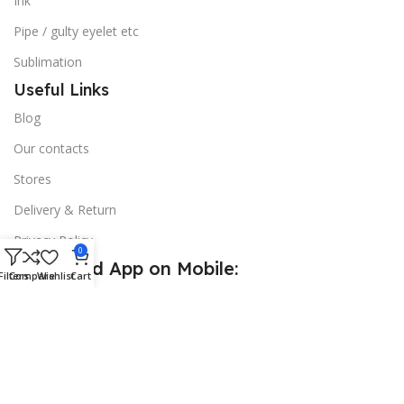
Ink
Pipe / gulty eyelet etc
Sublimation
Useful Links
Blog
Our contacts
Stores
Delivery & Return
Privacy Policy
0
Download App on Mobile:
Filters
Compare
Wishlist
Cart
15% discount on your first purchase
© 2026
Golden Sign BD
. All Rights Reserved.