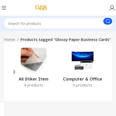
Home
Products tagged “Glossy Paper Business Cards”
All Stiker Item
Computer & Office
4 products
0 products