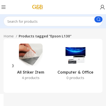
Home
Products tagged “Epson L130”
All Stiker Item
Computer & Office
4 products
0 products