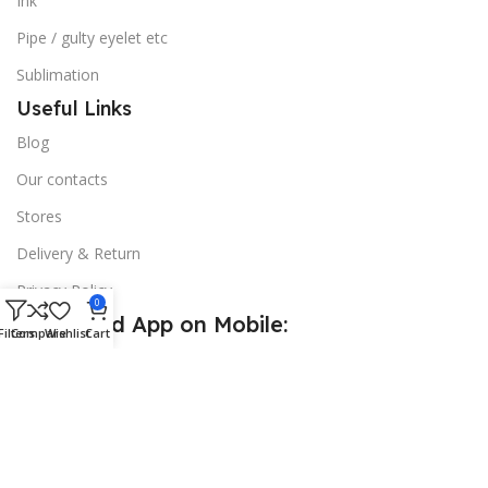
Ink
Pipe / gulty eyelet etc
Sublimation
Useful Links
Blog
Our contacts
Stores
Delivery & Return
Privacy Policy
0
Download App on Mobile:
Filters
Compare
Wishlist
Cart
15% discount on your first purchase
© 2026
Golden Sign BD
. All Rights Reserved.