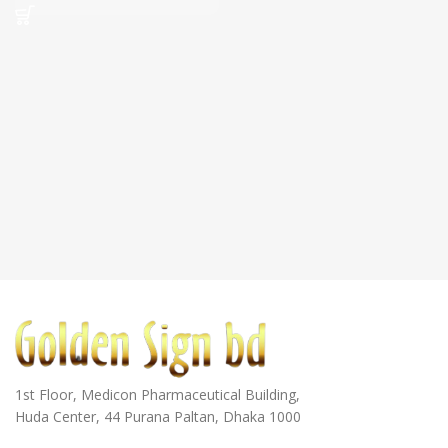
1st Floor, Medicon Pharmaceutical Building,
Huda Center, 44 Purana Paltan, Dhaka 1000