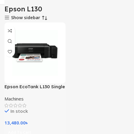
Epson L130
Show sidebar
Epson EcoTank L130 Single
Function Color Inkjet
Machines
Printer
In stock
13,480.00
৳
Add To Cart