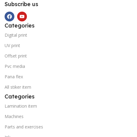
Subscribe us
Categories
Digital print
UV print
Offset print
Pvc media
Pana flex
All stiker item
Categories
Lamination item
Machines
Parts and exercises