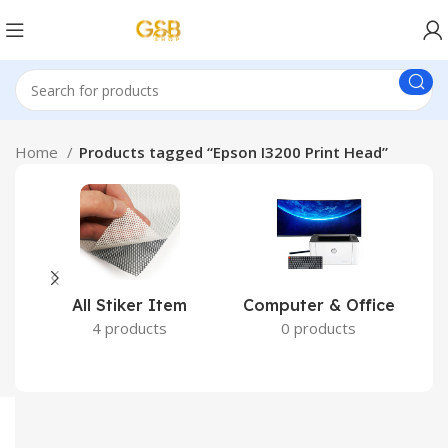
Home
Products tagged “Epson I3200 Print Head”
All Stiker Item
Computer & Office
4 products
0 products