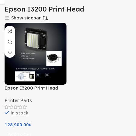
Epson I3200 Print Head
Show sidebar
Epson I3200 Print Head
Printer Parts
In stock
128,900.00
৳
Add To Cart