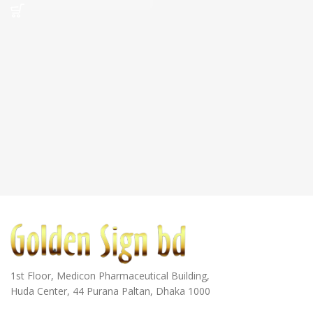
1st Floor, Medicon Pharmaceutical Building,
Huda Center, 44 Purana Paltan, Dhaka 1000