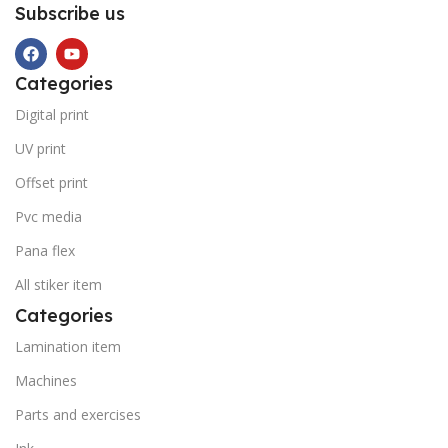
Subscribe us
Categories
Digital print
UV print
Offset print
Pvc media
Pana flex
All stiker item
Categories
Lamination item
Machines
Parts and exercises