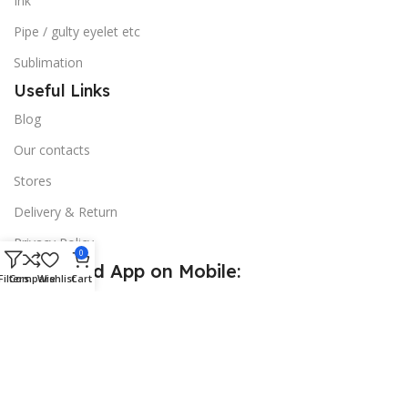
Ink
Pipe / gulty eyelet etc
Sublimation
Useful Links
Blog
Our contacts
Stores
Delivery & Return
Privacy Policy
0
Download App on Mobile:
Filters
Compare
Wishlist
Cart
15% discount on your first purchase
© 2026
Golden Sign BD
. All Rights Reserved.