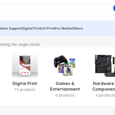
nline Support
Digital Print
UV Print
Pvc Media
Others
owing the single result
Digital Print
Games &
Hardware
Entertainment
Componen
13 products
0 products
0 product