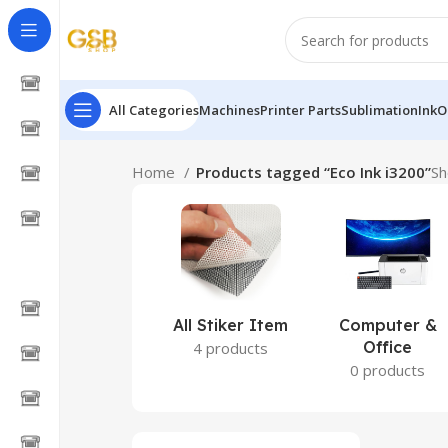
All Categories
Machines
Printer Parts
Sublimation
Ink
O
Home
Products tagged “Eco Ink i3200”
Sh
All Stiker Item
Computer &
Office
4 products
0 products