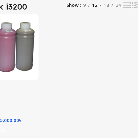
k i3200
Show
9
12
18
24
5,000.00
৳
ons