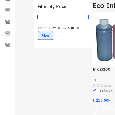
Eco In
Filter By Price
Price:
1,250৳
—
5,000৳
Filter
Ink i3200
Ink
In stock
1,250.00
৳
–
Select Opti