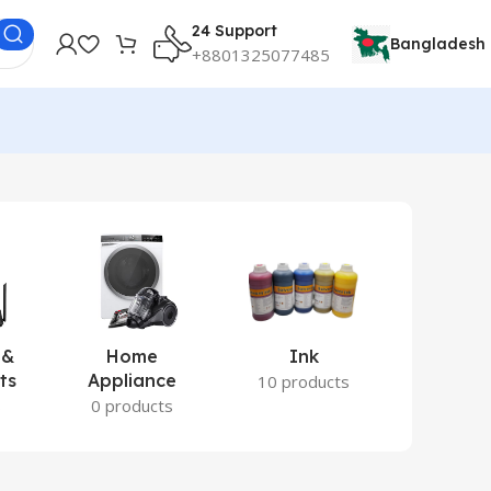
24 Support
Bangladesh
+8801325077485
 &
Home
Ink
Lamina
ts
Appliance
Ite
10 products
s
0 products
2 prod