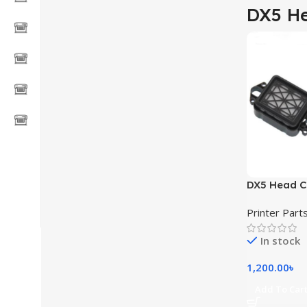
DX5 H
DX5 Head C
and other E
Printer Part
printer
In stock
1,200.00
৳
Add To Car