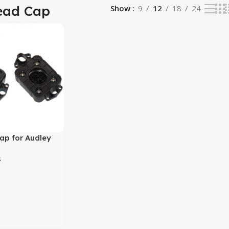
ead Cap
Show
9
12
18
24
ap for Audley
co Solvent
s
t