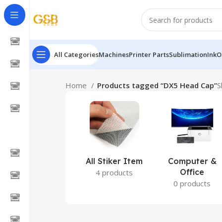
All Categories
Machines
Printer Parts
Sublimation
Ink
O
Home
Products tagged “DX5 Head Cap”
S
All Stiker Item
Computer &
Office
4 products
0 products