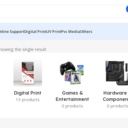
nline Support
Digital Print
UV Print
Pvc Media
Others
howing the single result
Digital Print
Games &
Hardware
Entertainment
Componen
13 products
0 products
0 product