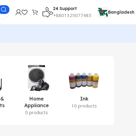
24 Support
Bangladesh
+8801325077485
 &
Home
Ink
Lamina
ts
Appliance
Ite
10 products
s
0 products
2 prod