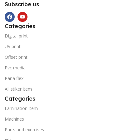
Subscribe us
Categories
Digital print
UV print
Offset print
Pvc media
Pana flex
All stiker item
Categories
Lamination item
Machines
Parts and exercises