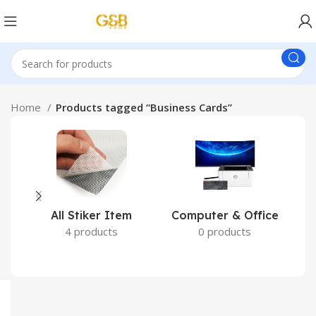
Home
Products tagged “Business Cards”
All Stiker Item
Computer & Office
4 products
0 products