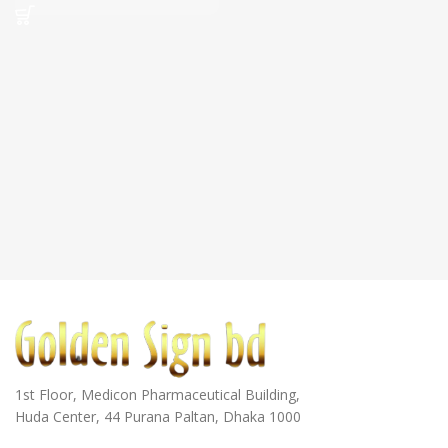
1st Floor, Medicon Pharmaceutical Building,
Huda Center, 44 Purana Paltan, Dhaka 1000