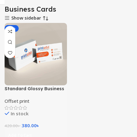
Business Cards
Show sidebar
-10%
Standard Glossy Business
Cards 1000pcs
Offset print
In stock
380.00
৳
420.00
৳
Add To Cart