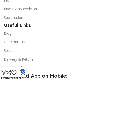
Ink
Pipe / gulty eyelet etc
Sublimation
Useful Links
Blog
Our contacts
Stores
Delivery & Return
Privacy Policy
0
Download App on Mobile:
Filters
Compare
Wishlist
Cart
15% discount on your first purchase
© 2026
Golden Sign BD
. All Rights Reserved.