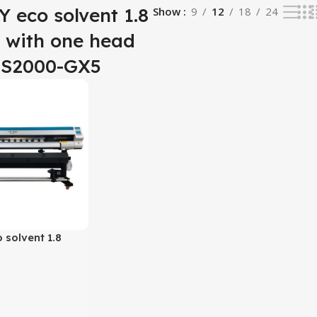
 eco solvent 1.8
Show
9
12
18
24
r with one head
 S2000-GX5
solvent 1.8
h one head XP600