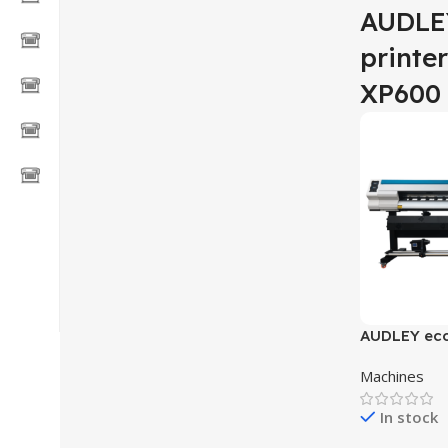
AUDLEY
printe
XP600
AUDLEY eco 
printer wit
Machines
S2000-GX5
In stock