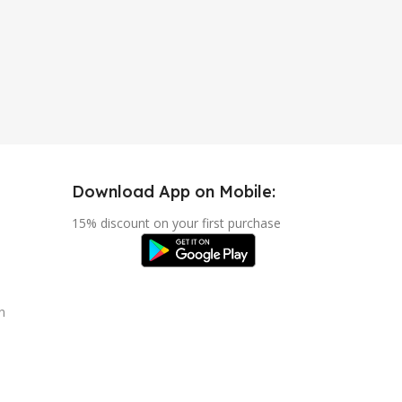
Download App on Mobile:
15% discount on your first purchase
n