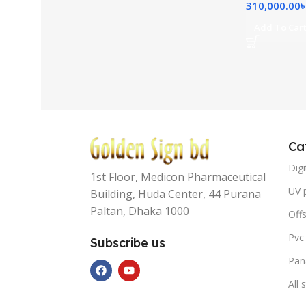
310,000.00
Add To Car
Ca
Digi
1st Floor, Medicon Pharmaceutical
UV p
Building, Huda Center, 44 Purana
Paltan, Dhaka 1000
Offs
Pvc
Subscribe us
Pan
All 