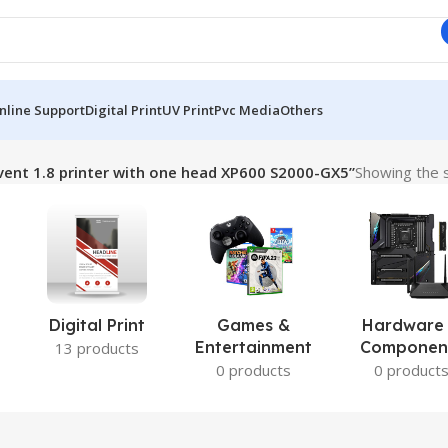
nline Support
Digital Print
UV Print
Pvc Media
Others
ent 1.8 printer with one head XP600 S2000-GX5”
Showing the s
Digital Print
Games &
Hardware
Entertainment
Componen
13 products
0 products
0 product