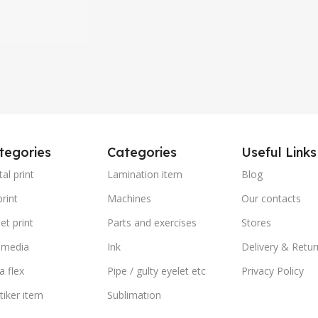
৳
t
tegories
Categories
Useful Links
tal print
Lamination item
Blog
rint
Machines
Our contacts
et print
Parts and exercises
Stores
 media
Ink
Delivery & Retur
a flex
Pipe / gulty eyelet etc
Privacy Policy
stiker item
Sublimation