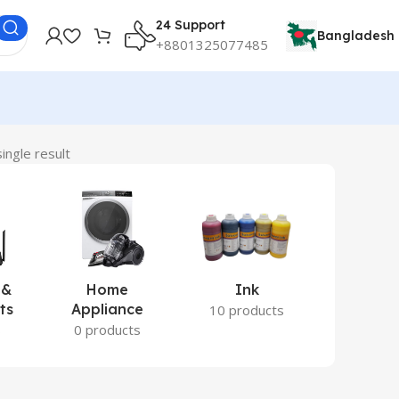
24 Support
Bangladesh
+8801325077485
ingle result
 &
Home
Ink
Lamina
ts
Appliance
Ite
10 products
s
0 products
2 prod