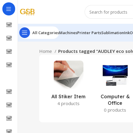
All Categories
Machines
Printer Parts
Sublimation
Ink
O
Home
Products tagged “AUDLEY eco solv
All Stiker Item
Computer &
Office
4 products
0 products