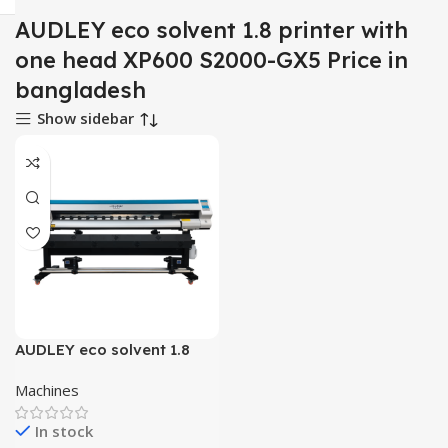
AUDLEY eco solvent 1.8 printer with
one head XP600 S2000-GX5 Price in
bangladesh
Show sidebar
AUDLEY eco solvent 1.8
printer with one head
Machines
XP600 S2000-GX5
In stock