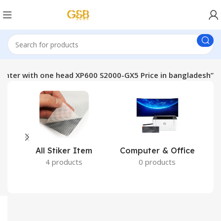
rinter with one head XP600 S2000-GX5 Price in bangladesh”
All Stiker Item
Computer & Office
4 products
0 products