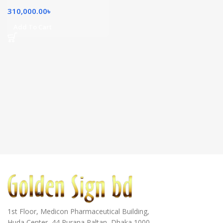
310,000.00
৳
Add To Cart
1st Floor, Medicon Pharmaceutical Building,
Huda Center, 44 Purana Paltan, Dhaka 1000