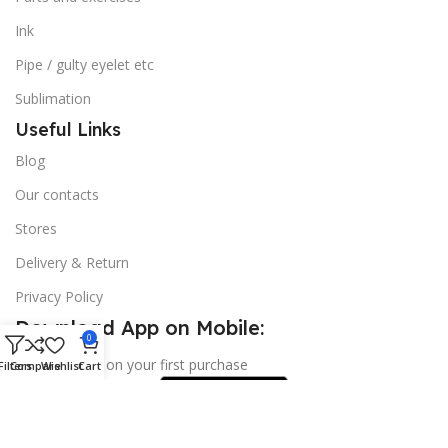
Ink
Pipe / gulty eyelet etc
Sublimation
Useful Links
Blog
Our contacts
Stores
Delivery & Return
Privacy Policy
Download App on Mobile:
0
15% discount on your first purchase
Filters
Compare
Wishlist
Cart