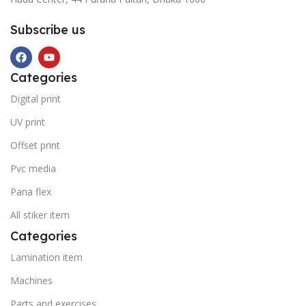
Subscribe us
Categories
Digital print
UV print
Offset print
Pvc media
Pana flex
All stiker item
Categories
Lamination item
Machines
Parts and exercises