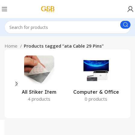
Home
Products tagged “ata Cable 29 Pins”
All Stiker Item
Computer & Office
4 products
0 products