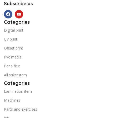
Subscribe us
Categories
Digital print
UV print
Offset print
Pvc media
Pana flex
All stiker item
Categories
Lamination item
Machines
Parts and exercises