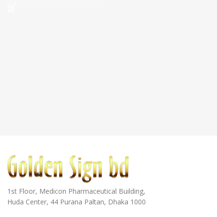
1st Floor, Medicon Pharmaceutical Building,
Huda Center, 44 Purana Paltan, Dhaka 1000