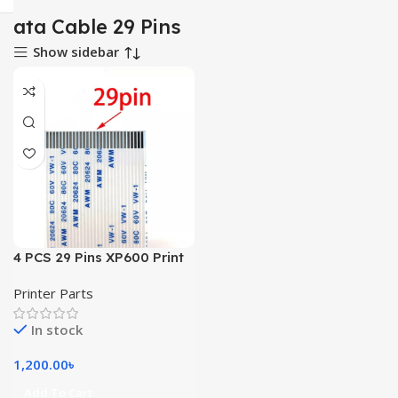
ata Cable 29 Pins
Show sidebar
4 PCS 29 Pins XP600 Print
Head Cable
Printer Parts
In stock
1,200.00
৳
Add To Cart