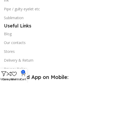
Ink
Pipe / gulty eyelet etc
Sublimation
Useful Links
Blog
Our contacts
Stores
Delivery & Return
Privacy Policy
0
Download App on Mobile:
Filters
Compare
Wishlist
Cart
15% discount on your first purchase
© 2026
Golden Sign BD
. All Rights Reserved.