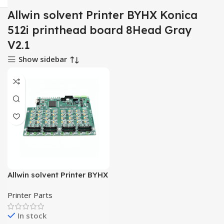
Allwin solvent Printer BYHX Konica
512i printhead board 8Head Gray
V2.1
Show sidebar
Allwin solvent Printer BYHX
Konica 512i printhead
Printer Parts
board 8Head Gray V2.1
In stock