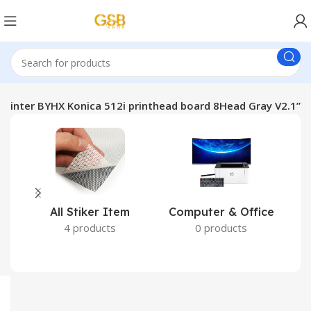
 Printer BYHX Konica 512i printhead board 8Head Gray V2.1”
All Stiker Item
Computer & Office
4 products
0 products