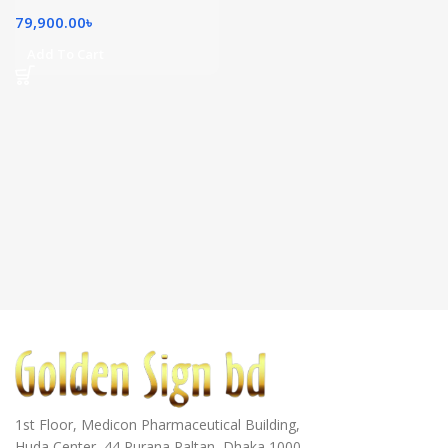
79,900.00
৳
Add To Cart
1st Floor, Medicon Pharmaceutical Building,
Huda Center, 44 Purana Paltan, Dhaka 1000