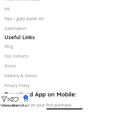
Ink
Pipe / gulty eyelet etc
Sublimation
Useful Links
Blog
Our contacts
Stores
Delivery & Return
Privacy Policy
Download App on Mobile:
0
15% discount on your first purchase
Filters
Compare
Wishlist
Cart