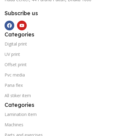
Subscribe us
Categories
Digital print
UV print
Offset print
Pvc media
Pana flex
All stiker item
Categories
Lamination item
Machines
Parts and exercises