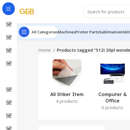
All Categories
Machines
Printer Parts
Sublimation
Ink
O
Home
Products tagged “512i 30pl wonder
All Stiker Item
Computer &
Office
4 products
0 products