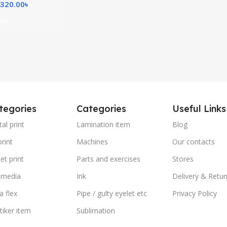
,320.00
৳
ons
tegories
Categories
Useful Links
tal print
Lamination item
Blog
rint
Machines
Our contacts
et print
Parts and exercises
Stores
 media
Ink
Delivery & Retur
a flex
Pipe / gulty eyelet etc
Privacy Policy
stiker item
Sublimation