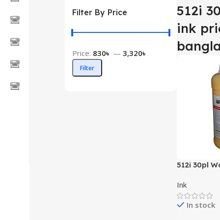
512i 3
Filter By Price
ink pri
bangl
Price:
830৳
—
3,320৳
Filter
512i 30pl W
Ink
In stock