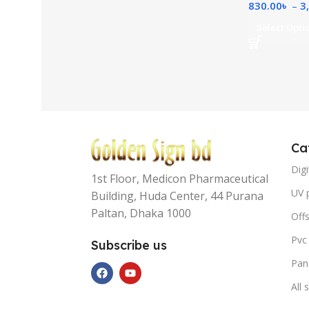
830.00
৳
–
3
Select Opti
Ca
Digi
1st Floor, Medicon Pharmaceutical
UV p
Building, Huda Center, 44 Purana
Paltan, Dhaka 1000
Offs
Pvc
Subscribe us
Pan
All 