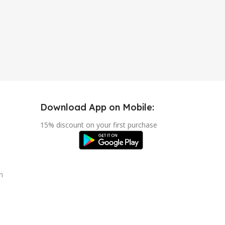
Download App on Mobile:
15% discount on your first purchase
n