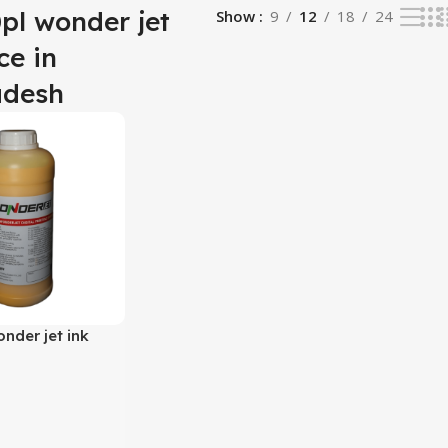
0pl wonder jet
Show
9
12
18
24
ce in
adesh
onder jet ink