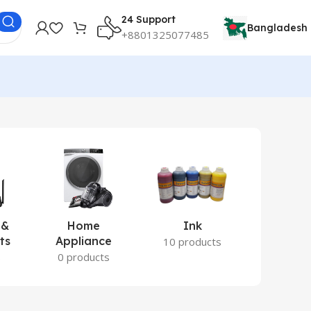
24 Support
Bangladesh
+8801325077485
 &
Home
Ink
Lamina
ts
Appliance
Ite
10 products
s
0 products
2 prod