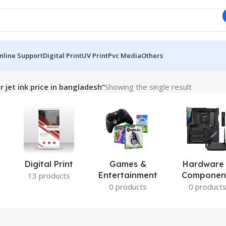
nline Support
Digital Print
UV Print
Pvc Media
Others
 jet ink price in bangladesh”
Showing the single result
Digital Print
Games &
Hardware
Entertainment
Componen
13 products
0 products
0 product