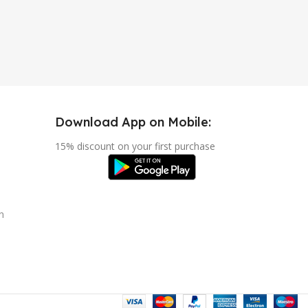
Download App on Mobile:
15% discount on your first purchase
n