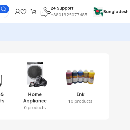
24 Support
Bangladesh
+8801325077485
 &
Home
Ink
Lamina
ts
Appliance
Ite
10 products
s
0 products
2 prod