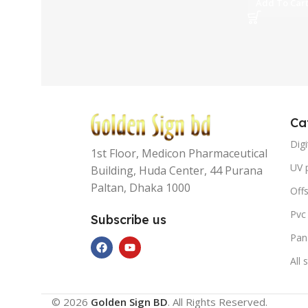
Add To Car
Ca
Digi
1st Floor, Medicon Pharmaceutical
UV p
Building, Huda Center, 44 Purana
Paltan, Dhaka 1000
Offs
Pvc
Subscribe us
Pan
All 
© 2026
Golden Sign BD
. All Rights Reserved.