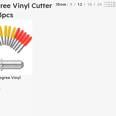
ree Vinyl Cutter
Show
9
12
18
24
3pcs
gree Vinyl
e 3pcs
s