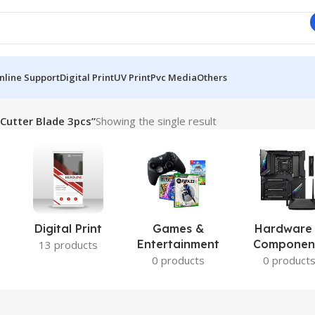
nline Support
Digital Print
UV Print
Pvc Media
Others
Cutter Blade 3pcs”
Showing the single result
Digital Print
Games &
Hardware
Entertainment
Componen
13 products
0 products
0 product