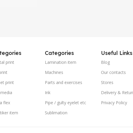
t
tegories
Categories
Useful Links
tal print
Lamination item
Blog
rint
Machines
Our contacts
et print
Parts and exercises
Stores
 media
Ink
Delivery & Retur
a flex
Pipe / gulty eyelet etc
Privacy Policy
stiker item
Sublimation