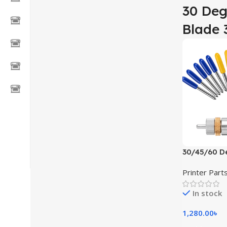
30 Deg
Blade 
30/45/60 De
Cutter Blad
Printer Part
In stock
1,280.00
৳