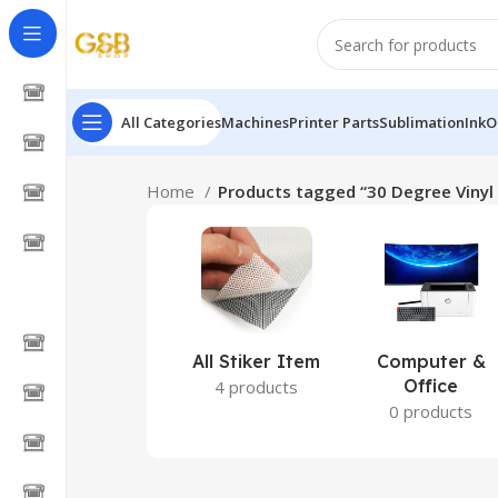
All Categories
Machines
Printer Parts
Sublimation
Ink
O
Home
Products tagged “30 Degree Vinyl 
All Stiker Item
Computer &
Office
4 products
0 products