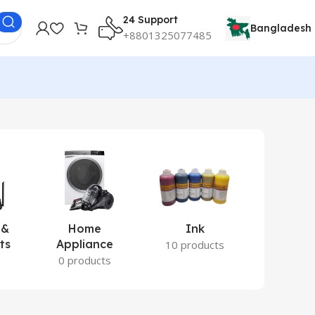
24 Support
Bangladesh
+8801325077485
 &
Home
Ink
Lamina
ts
Appliance
Ite
10 products
s
0 products
2 prod