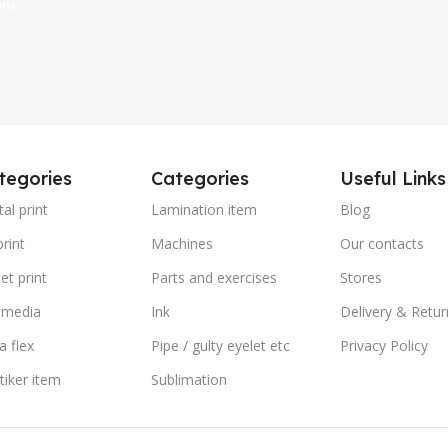
ons
tegories
Categories
Useful Links
tal print
Lamination item
Blog
rint
Machines
Our contacts
et print
Parts and exercises
Stores
 media
Ink
Delivery & Retur
a flex
Pipe / gulty eyelet etc
Privacy Policy
stiker item
Sublimation