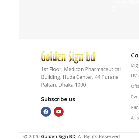
Select Opti
Ca
Digi
1st Floor, Medicon Pharmaceutical
UV p
Building, Huda Center, 44 Purana
Paltan, Dhaka 1000
Offs
Pvc
Subscribe us
Pan
All 
© 2026
Golden Sign BD
. All Rights Reserved.