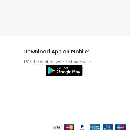
Download App on Mobile:
15% discount on your first purchase
n