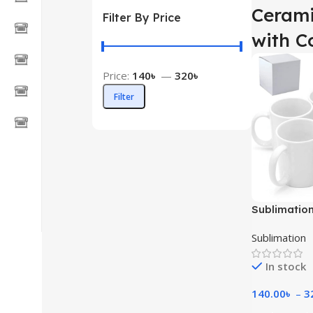
Cerami
Filter By Price
with C
Price:
140৳
—
320৳
Filter
Sublimatio
Sublimation
In stock
140.00
৳
–
3