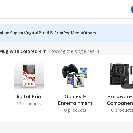
nline Support
Digital Print
UV Print
Pvc Media
Others
Mug with Colored Rim”
Showing the single result
Digital Print
Games &
Hardware
Entertainment
Componen
13 products
0 products
0 product