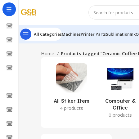
All Categories
Machines
Printer Parts
Sublimation
Ink
O
Home
Products tagged “Ceramic Coffee 
All Stiker Item
Computer &
Office
4 products
0 products