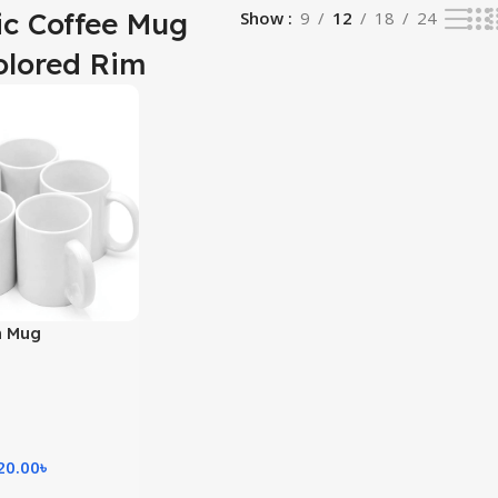
c Coffee Mug
Show
9
12
18
24
olored Rim
n Mug
20.00
৳