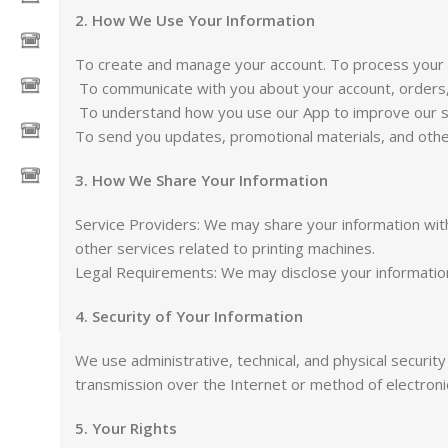
2. How We Use Your Information
To create and manage your account. To process your o
To communicate with you about your account, orders
To understand how you use our App to improve our s
To send you updates, promotional materials, and other
3. How We Share Your Information
Service Providers: We may share your information with 
other services related to printing machines.
Legal Requirements: We may disclose your information i
4. Security of Your Information
We use administrative, technical, and physical securi
transmission over the Internet or method of electron
5. Your Rights