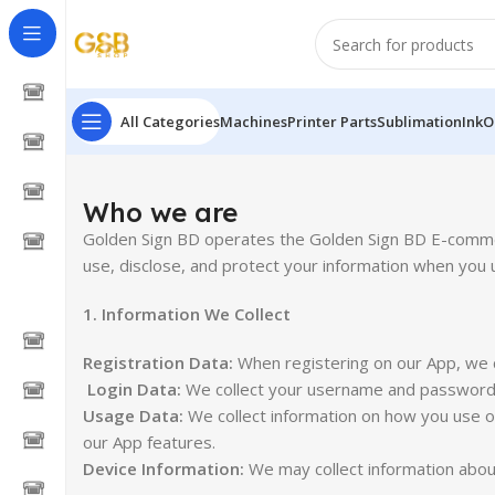
All Categories
Machines
Printer Parts
Sublimation
Ink
O
Who we are
Golden Sign BD operates the Golden Sign BD E-commerc
use, disclose, and protect your information when you 
1. Information We Collect
Registration Data:
When registering on our App, we c
Login Data:
We collect your username and password 
Usage Data:
We collect information on how you use ou
our App features.
Device Information:
We may collect information about