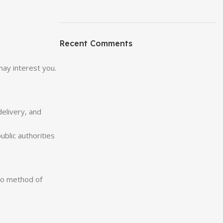
Recent Comments
may interest you.
delivery, and
blic authorities
 no method of