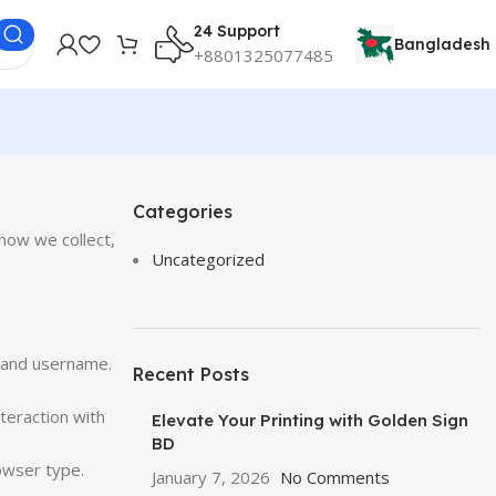
24 Support
Bangladesh
+8801325077485
Categories
how we collect,
Uncategorized
, and username.
Recent Posts
teraction with
Elevate Your Printing with Golden Sign
BD
owser type.
January 7, 2026
No Comments