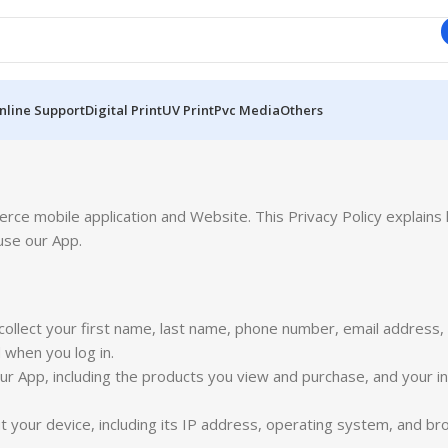
nline Support
Digital Print
UV Print
Pvc Media
Others
e mobile application and Website. This Privacy Policy explains 
use our App.
ollect your first name, last name, phone number, email address
when you log in.
r App, including the products you view and purchase, and your in
 your device, including its IP address, operating system, and br