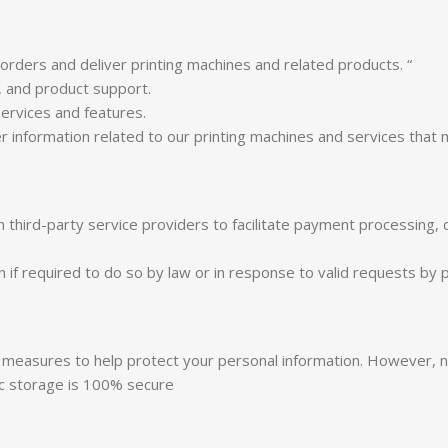
rders and deliver printing machines and related products. “
, and product support.
ervices and features.
 information related to our printing machines and services that 
third-party service providers to facilitate payment processing, 
f required to do so by law or in response to valid requests by pu
ty measures to help protect your personal information. However,
ic storage is 100% secure