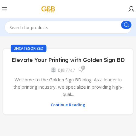
UNCATEGORIZED
Elevate Your Printing with Golden Sign BD
0
BJ8i77a7
Welcome to the Golden Sign BD blog! As a leader in
the printing industry, we specialize in providing high-
qual...
Continue Reading