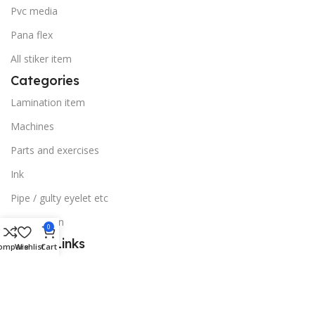
Pvc media
Pana flex
All stiker item
Categories
Lamination item
Machines
Parts and exercises
Ink
Pipe / gulty eyelet etc
Sublimation
0
Useful Links
ompare
Wishlist
Cart
Blog
Our contacts
Stores