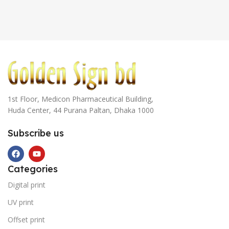
1st Floor, Medicon Pharmaceutical Building,
Huda Center, 44 Purana Paltan, Dhaka 1000
Subscribe us
Categories
Digital print
UV print
Offset print